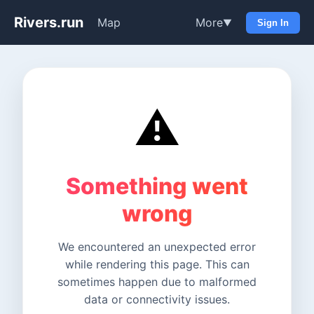
Rivers.run
Map
More
▼
Sign In
⚠️
Something went
wrong
We encountered an unexpected error
while rendering this page. This can
sometimes happen due to malformed
data or connectivity issues.