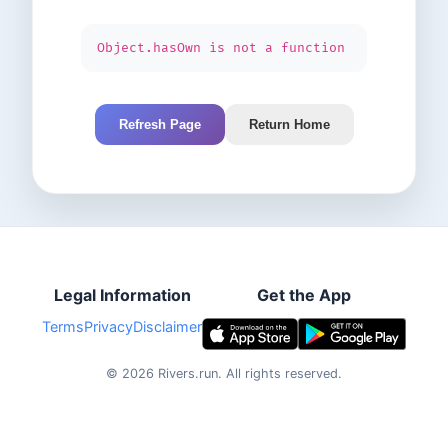
Object.hasOwn is not a function
Refresh Page
Return Home
Legal Information
Get the App
Terms
Privacy
Disclaimer
©
2026
Rivers.run.
All rights reserved.