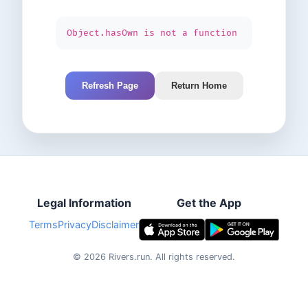
Object.hasOwn is not a function
Refresh Page
Return Home
Legal Information
Get the App
Terms
Privacy
Disclaimer
©
2026
Rivers.run.
All rights reserved.