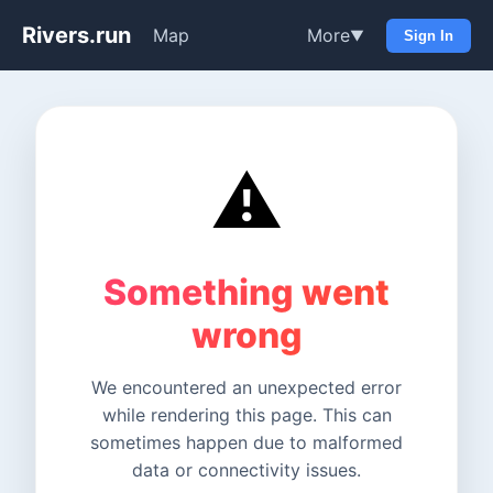
Rivers.run
Map
More
▼
Sign In
⚠️
Something went
wrong
We encountered an unexpected error
while rendering this page. This can
sometimes happen due to malformed
data or connectivity issues.