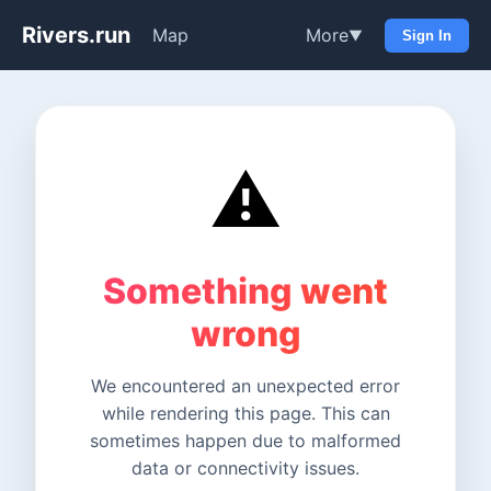
Rivers.run
Map
More
▼
Sign In
⚠️
Something went
wrong
We encountered an unexpected error
while rendering this page. This can
sometimes happen due to malformed
data or connectivity issues.