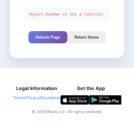
Object.hasOwn is not a function
Refresh Page
Return Home
Legal Information
Get the App
Terms
Privacy
Disclaimer
©
2026
Rivers.run.
All rights reserved.